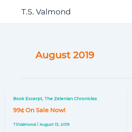
Skip
T.S. Valmond
to
content
August 2019
,
Book Excerpt
The Zelenian Chronicles
99¢ On Sale Now!
TSValmond
/
August 13, 2019