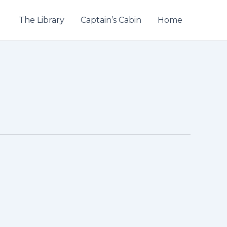
The Library
Captain’s Cabin
Home