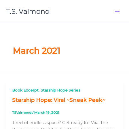
Skip
T.S. Valmond
to
content
March 2021
,
Book Excerpt
Starship Hope Series
Starship Hope: Viral ~Sneak Peek~
TSValmond
/
March 19, 2021
Tired of endless space? Get ready for Viral the