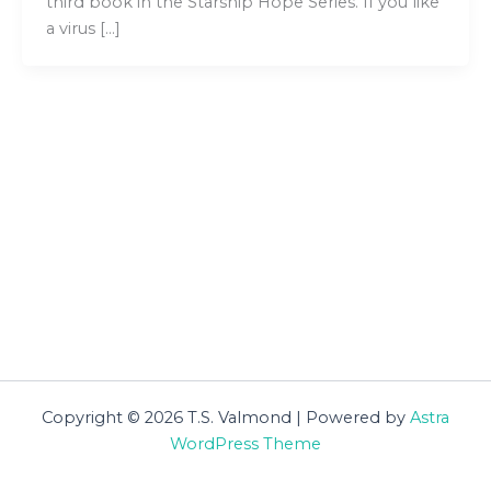
third book in the Starship Hope Series. If you like
a virus […]
Copyright © 2026 T.S. Valmond | Powered by
Astra
WordPress Theme