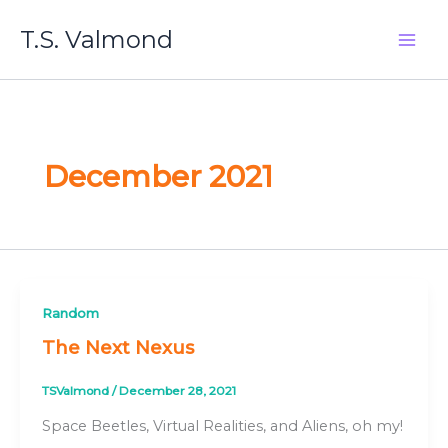
Skip
T.S. Valmond
to
content
December 2021
Random
The Next Nexus
TSValmond
/
December 28, 2021
Space Beetles, Virtual Realities, and Aliens, oh my!