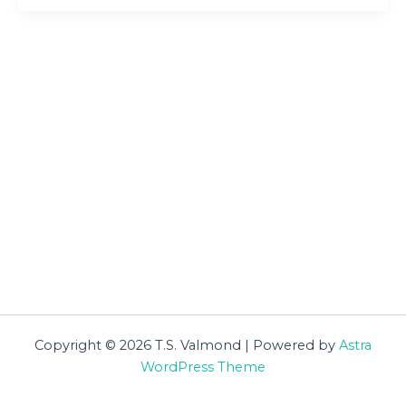
Copyright © 2026 T.S. Valmond | Powered by
Astra
WordPress Theme