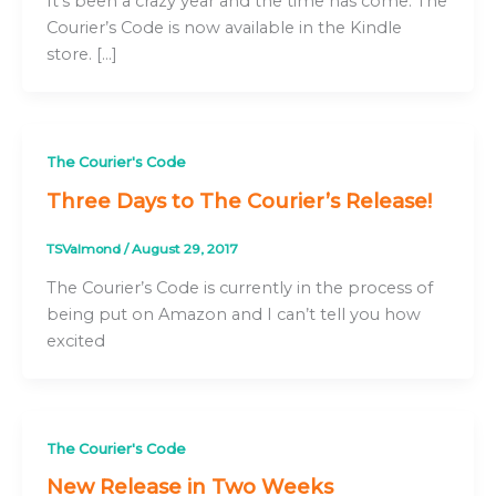
It’s been a crazy year and the time has come. The
Courier’s Code is now available in the Kindle
store. […]
The Courier's Code
Three Days to The Courier’s Release!
TSValmond
/
August 29, 2017
The Courier’s Code is currently in the process of
being put on Amazon and I can’t tell you how
excited
The Courier's Code
New Release in Two Weeks