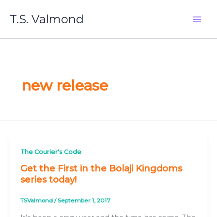
Skip
T.S. Valmond
to
content
new release
The Courier's Code
Get the First in the Bolaji Kingdoms
series today!
TSValmond
/
September 1, 2017