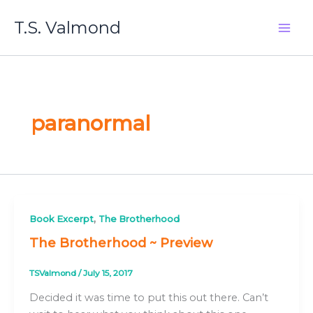
Skip
T.S. Valmond
to
content
paranormal
,
Book Excerpt
The Brotherhood
The Brotherhood ~ Preview
TSValmond
/
July 15, 2017
Decided it was time to put this out there. Can’t