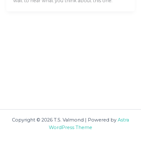
wait to hear what you think about this one.
Copyright © 2026 T.S. Valmond | Powered by
Astra
WordPress Theme