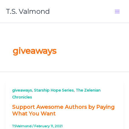
Skip
T.S. Valmond
to
content
giveaways
,
,
giveaways
Starship Hope Series
The Zelenian
Chronicles
Support Awesome Authors by Paying
What You Want
TSValmond
/
February 11, 2021