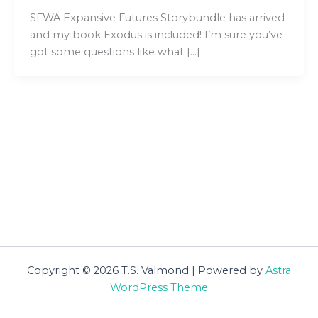
SFWA Expansive Futures Storybundle has arrived
and my book Exodus is included! I’m sure you’ve
got some questions like what […]
Copyright © 2026 T.S. Valmond | Powered by
Astra
WordPress Theme