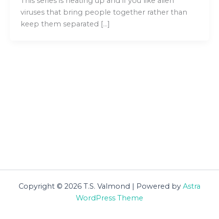
This series is heating up and if you like alien
viruses that bring people together rather than
keep them separated […]
Copyright © 2026 T.S. Valmond | Powered by
Astra
WordPress Theme