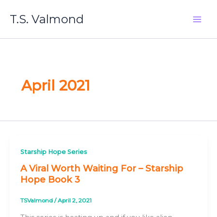
Skip
T.S. Valmond
to
content
April 2021
Starship Hope Series
A Viral Worth Waiting For – Starship
Hope Book 3
TSValmond
/
April 2, 2021