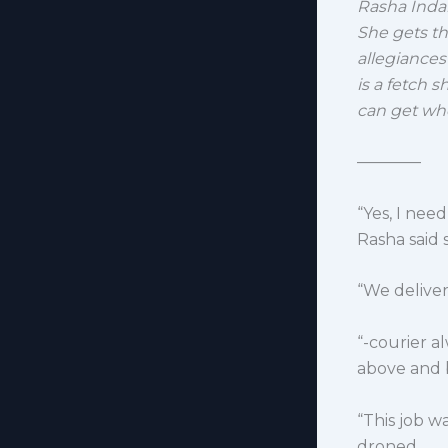
Rasha Indar
She gets t
allegiances
is a fetch s
can get whe
————
“Yes, I nee
Rasha said
“We deliver:
“-courier a
above and 
“This job 
droned.