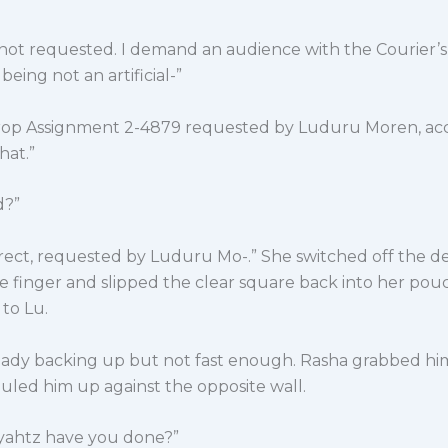
 not requested. I demand an audience with the Courier’s
being not an artificial-”
rop Assignment 2-4879 requested by Luduru Moren, ac
hat.”
d?”
rrect, requested by Luduru Mo-.” She switched off the de
e finger and slipped the clear square back into her pou
to Lu.
eady backing up but not fast enough. Rasha grabbed hi
uled him up against the opposite wall.
yahtz have you done?”