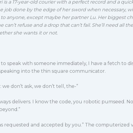
i is a 17-year-old courier with a perfect record and a qui
he job done by the edge of her sword when necessary, wi
 to anyone, except maybe her partner Lu.
Her biggest ch
he can’t refuse and a drop that can’t fail. She’ll need all t
ther she wants it or not.
d to speak with someone immediately, I have a fetch to di
 speaking into the thin square communicator.
 we don’t ask, we don’t tell, the-”
lways delivers. I know the code, you robotic pumseed. No, 
beyond.”
was requested and accepted by you.” The computerized 