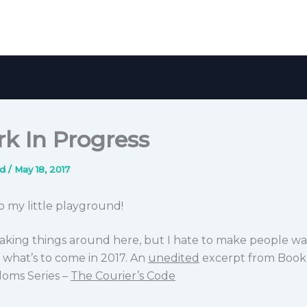
k In Progress
nd
/
May 18, 2017
 my little playground!
weaking things around here, but I hate to make people wai
 what’s to come in 2017. An
unedited
excerpt from Book
doms Series –
The Courier’s Code