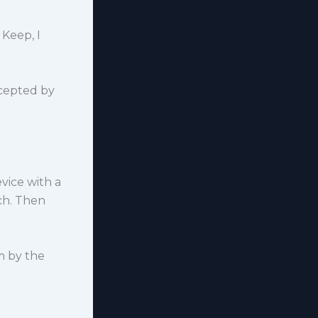
 Keep, I
cepted by
vice with a
ch. Then
m by the