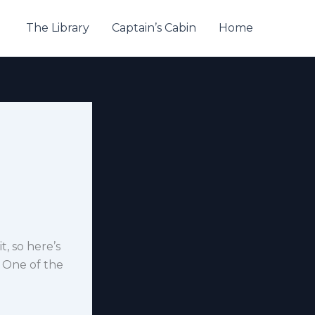
The Library
Captain’s Cabin
Home
t, so here’s
 One of the