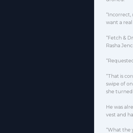
“Incorrect,
want a real 
“Fetch & D
Rasha Jenc
“Requeste
“That is co
swipe of on
she turned 
He was alr
vest and ha
“What the 