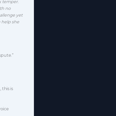
ck temper.
th no
allenge yet
he help she
spute.”
this is
voice