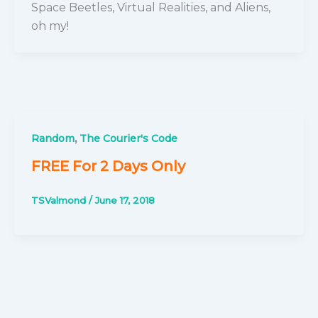
Space Beetles, Virtual Realities, and Aliens,
oh my!
,
Random
The Courier's Code
FREE For 2 Days Only
TSValmond
/
June 17, 2018