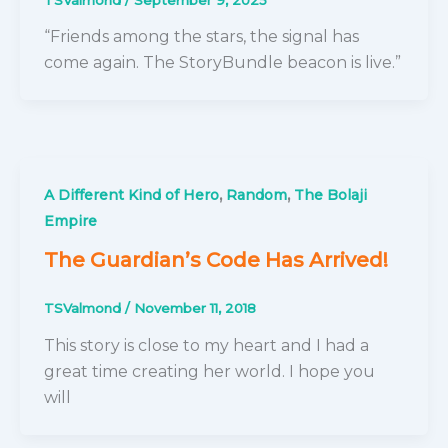
“Friends among the stars, the signal has
come again. The StoryBundle beacon is live.”
,
,
A Different Kind of Hero
Random
The Bolaji
Empire
The Guardian’s Code Has Arrived!
TSValmond
/
November 11, 2018
This story is close to my heart and I had a
great time creating her world. I hope you
will