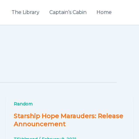
The Library
Captain’s Cabin
Home
Random
Starship Hope Marauders: Release
Announcement
TSValmond
/
February 9, 2021