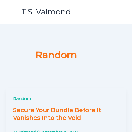
Skip
T.S. Valmond
to
content
Random
Random
Secure Your Bundle Before It
Vanishes Into the Void
TSValmond
/
September 9, 2025