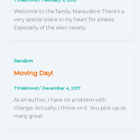
Welcome to the family, Marauders! There’s a
very special place in my heart for pirates.
Especially of the alien variety.
Random
Moving Day!
TSValmond
/
December 4, 2017
As an author, I have no problem with
change. Actually, I thrive on it. You pick up so
many great