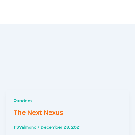
Random
The Next Nexus
TSValmond
/
December 28, 2021