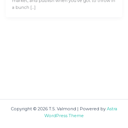
market, and publish when you’ve got to throw in
a bunch […]
Copyright © 2026 T.S. Valmond | Powered by
Astra
WordPress Theme