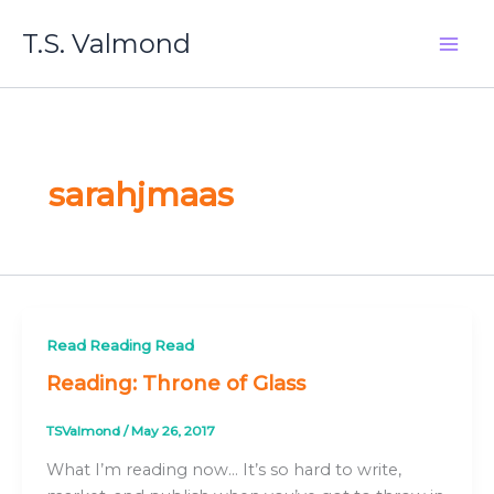
Skip
T.S. Valmond
to
content
sarahjmaas
Read Reading Read
Reading: Throne of Glass
TSValmond
/
May 26, 2017
What I’m reading now… It’s so hard to write,