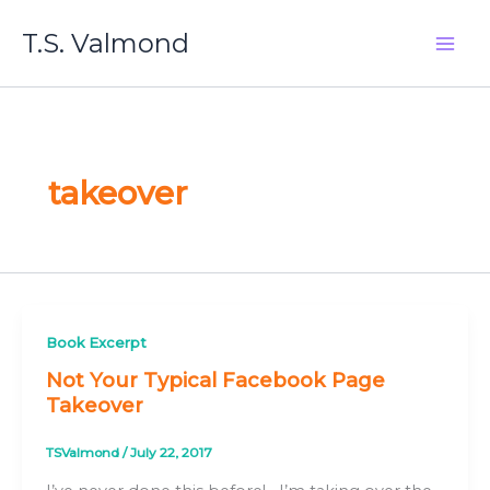
Skip
T.S. Valmond
to
content
takeover
Book Excerpt
Not Your Typical Facebook Page
Takeover
TSValmond
/
July 22, 2017