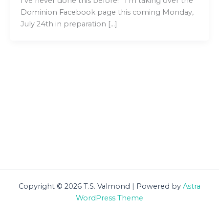
I’ve never done this before! I’m taking over the
Dominion Facebook page this coming Monday,
July 24th in preparation […]
Copyright © 2026 T.S. Valmond | Powered by
Astra
WordPress Theme