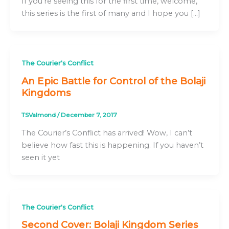
If you’re seeing this for the first time, welcome,
this series is the first of many and I hope you […]
The Courier's Conflict
An Epic Battle for Control of the Bolaji
Kingdoms
TSValmond
/
December 7, 2017
The Courier’s Conflict has arrived! Wow, I can’t
believe how fast this is happening. If you haven’t
seen it yet
The Courier's Conflict
Second Cover: Bolaji Kingdom Series