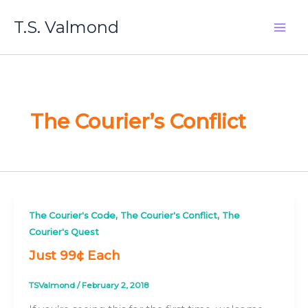
Skip
T.S. Valmond
to
content
The Courier’s Conflict
,
,
The Courier's Code
The Courier's Conflict
The
Courier's Quest
Just 99¢ Each
TSValmond
/
February 2, 2018