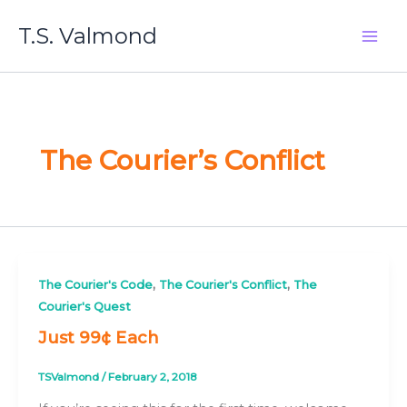
Skip
T.S. Valmond
to
content
The Courier’s Conflict
,
,
The Courier's Code
The Courier's Conflict
The
Courier's Quest
Just 99¢ Each
TSValmond
/
February 2, 2018