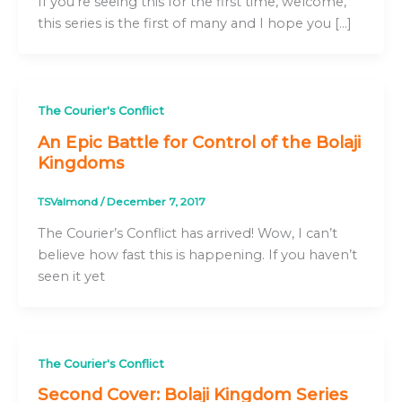
If you’re seeing this for the first time, welcome,
this series is the first of many and I hope you […]
The Courier's Conflict
An Epic Battle for Control of the Bolaji
Kingdoms
TSValmond
/
December 7, 2017
The Courier’s Conflict has arrived! Wow, I can’t
believe how fast this is happening. If you haven’t
seen it yet
The Courier's Conflict
Second Cover: Bolaji Kingdom Series