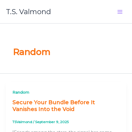
Skip
T.S. Valmond
to
content
Random
Random
Secure Your Bundle Before It
Vanishes Into the Void
TSValmond
/
September 9, 2025