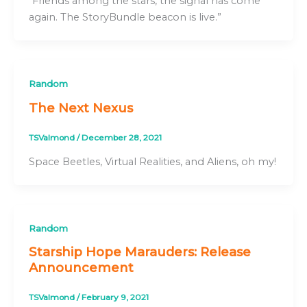
“Friends among the stars, the signal has come
again. The StoryBundle beacon is live.”
Random
The Next Nexus
TSValmond
/
December 28, 2021
Space Beetles, Virtual Realities, and Aliens, oh my!
Random
Starship Hope Marauders: Release
Announcement
TSValmond
/
February 9, 2021