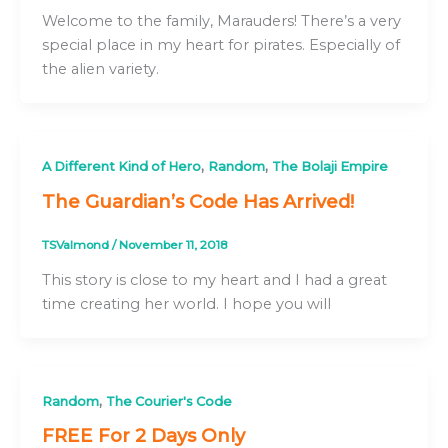
Welcome to the family, Marauders! There’s a very
special place in my heart for pirates. Especially of
the alien variety.
,
,
A Different Kind of Hero
Random
The Bolaji Empire
The Guardian’s Code Has Arrived!
TSValmond
/
November 11, 2018
This story is close to my heart and I had a great
time creating her world. I hope you will
,
Random
The Courier's Code
FREE For 2 Days Only