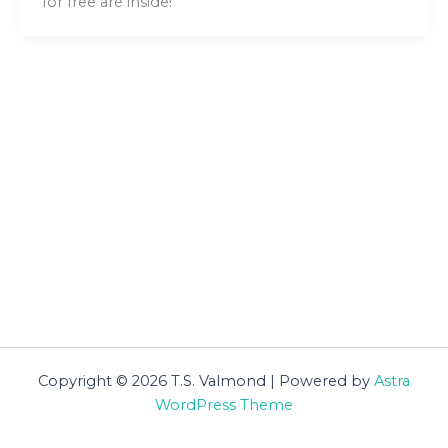
for free are inside!
Copyright © 2026 T.S. Valmond | Powered by
Astra
WordPress Theme