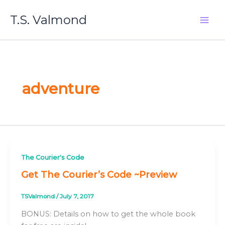
Skip
T.S. Valmond
to
content
adventure
The Courier's Code
Get The Courier’s Code ~Preview
TSValmond
/
July 7, 2017
BONUS: Details on how to get the whole book