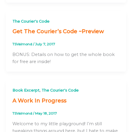
The Courier's Code
Get The Courier’s Code ~Preview
TSValmond
/
July 7, 2017
BONUS: Details on how to get the whole book
for free are inside!
,
Book Excerpt
The Courier's Code
A Work In Progress
TSValmond
/
May 18, 2017
Welcome to my little playground! I’m still
tweaking things around here, but I hate to make