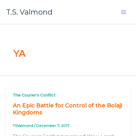
Skip
T.S. Valmond
to
content
YA
The Courier's Conflict
An Epic Battle for Control of the Bolaji
Kingdoms
TSValmond
/
December 7, 2017