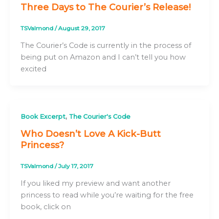
Three Days to The Courier’s Release!
TSValmond
/
August 29, 2017
The Courier’s Code is currently in the process of
being put on Amazon and I can’t tell you how
excited
,
Book Excerpt
The Courier's Code
Who Doesn’t Love A Kick-Butt
Princess?
TSValmond
/
July 17, 2017
If you liked my preview and want another
princess to read while you’re waiting for the free
book, click on