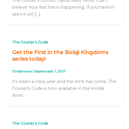
The Courier’s Conflict has arrived! Wow, I can’t
believe how fast this is happening. If you haven’t
seen it yet […]
The Courier's Code
Get the First in the Bolaji Kingdoms
series today!
TSValmond
/
September 1, 2017
It’s been a crazy year and the time has come. The
Courier’s Code is now available in the Kindle
store.
The Courier's Code