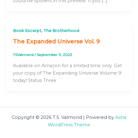
could be spoilers in this preview. If you […]
,
Book Excerpt
The Brotherhood
The Expanded Universe Vol. 9
TSValmond
/
September 11, 2023
Available on Amazon for a limited time only. Get
your copy of The Expanding Universe Volume 9
today! Status Three
Copyright © 2026 T.S. Valmond | Powered by
Astra
WordPress Theme