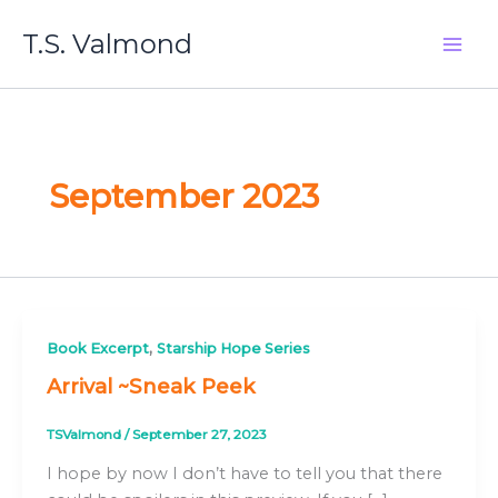
Skip
T.S. Valmond
to
content
September 2023
,
Book Excerpt
Starship Hope Series
Arrival ~Sneak Peek
TSValmond
/
September 27, 2023
I hope by now I don’t have to tell you that there