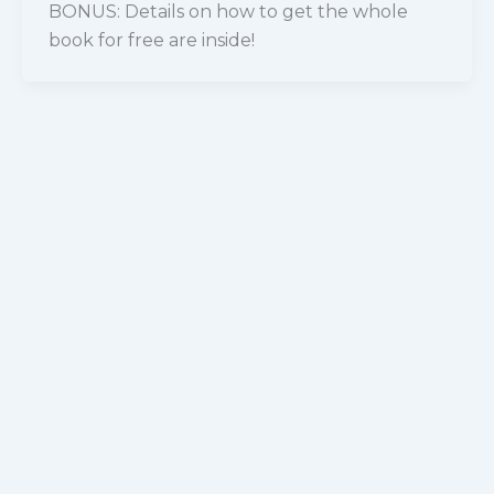
BONUS: Details on how to get the whole
book for free are inside!