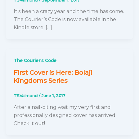
It’s been a crazy year and the time has come.
The Courier’s Code is now available in the
Kindle store. […]
The Courier's Code
First Cover is Here: Bolaji
Kingdoms Series
TSValmond
/
June 1, 2017
After a nail-biting wait my very first and
professionally designed cover has arrived.
Check it out!