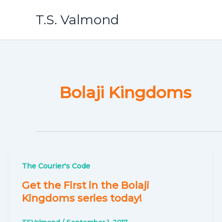
Skip
T.S. Valmond
to
content
Bolaji Kingdoms
The Courier's Code
Get the First in the Bolaji
Kingdoms series today!
TSValmond
/
September 1, 2017