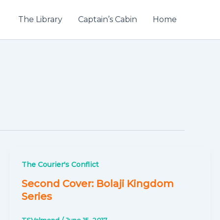
The Library
Captain’s Cabin
Home
The Courier's Conflict
Second Cover: Bolaji Kingdom
Series
TSValmond
/
June 15, 2017