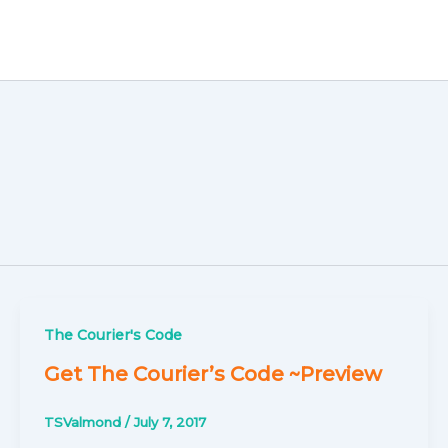
The Courier's Code
Get The Courier’s Code ~Preview
TSValmond
/
July 7, 2017