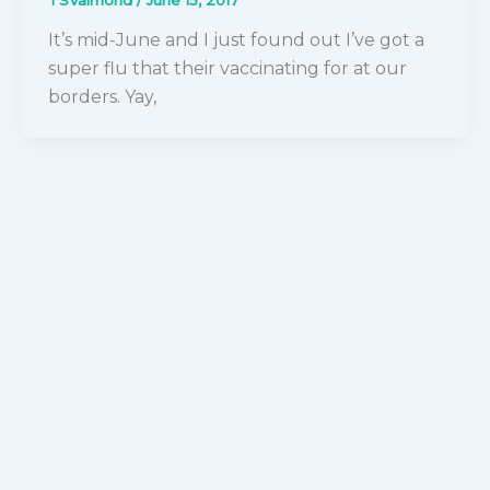
It’s mid-June and I just found out I’ve got a
super flu that their vaccinating for at our
borders. Yay,